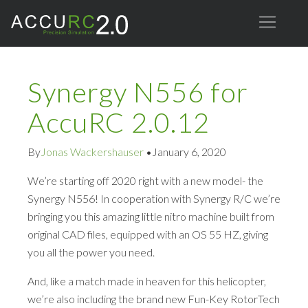
Synergy N556 for
AccuRC 2.0.12
By
Jonas Wackershauser
•
January 6, 2020
We’re starting off 2020 right with a new model- the
Synergy N556! In cooperation with Synergy R/C we’re
bringing you this amazing little nitro machine built from
original CAD files, equipped with an OS 55 HZ, giving
you all the power you need.
And, like a match made in heaven for this helicopter,
we’re also including the brand new Fun-Key RotorTech