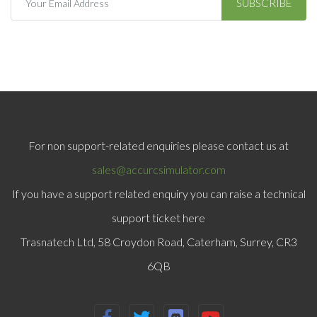
SUBSCRIBE
For non support-related enquiries please contact us at
sales@accurcsimulator.com
If you have a support related enquiry you can raise a technical
support ticket here
Trasnatech Ltd, 58 Croydon Road, Caterham, Surrey, CR3
6QB