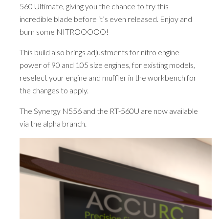
560 Ultimate, giving you the chance to try this
incredible blade before it’s even released. Enjoy and
burn some NITROOOOO!
This build also brings adjustments for nitro engine
power of 90 and 105 size engines, for existing models,
reselect your engine and muffler in the workbench for
the changes to apply.
The Synergy N556 and the RT-560U are now available
via the alpha branch.