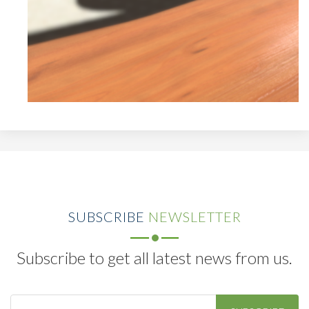
SUBSCRIBE
NEWSLETTER
Subscribe to get all latest news from us.