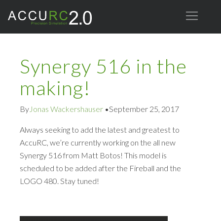
Synergy 516 in the
making!
By
Jonas Wackershauser
•
September 25, 2017
Always seeking to add the latest and greatest to
AccuRC, we’re currently working on the all new
Synergy 516 from Matt Botos! This model is
scheduled to be added after the Fireball and the
LOGO 480. Stay tuned!