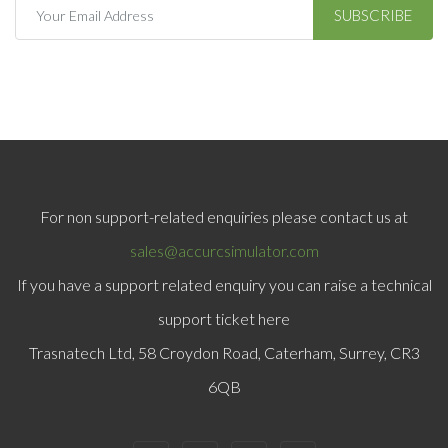
SUBSCRIBE
For non support-related enquiries please contact us at
sales@accurcsimulator.com
If you have a support related enquiry you can raise a technical
support ticket here
Trasnatech Ltd, 58 Croydon Road, Caterham, Surrey, CR3
6QB