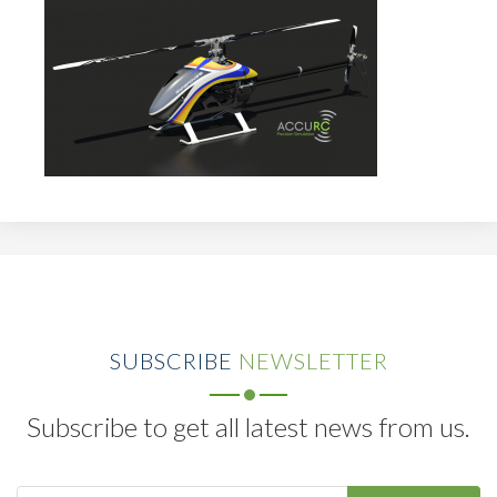
SUBSCRIBE
NEWSLETTER
Subscribe to get all latest news from us.