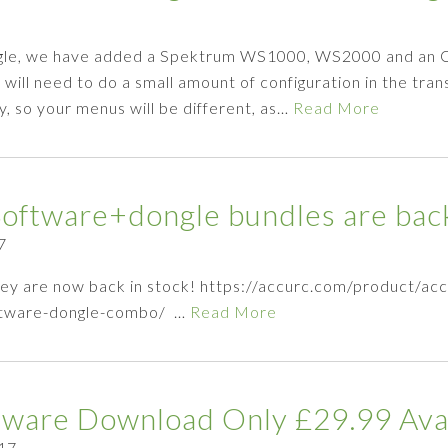
ngle, we have added a Spektrum WS1000, WS2000 and an O
ill need to do a small amount of configuration in the tran
y, so your menus will be different, as…
Read More
ftware+dongle bundles are back
7
ey are now back in stock! https://accurc.com/product/ac
oftware-dongle-combo/ …
Read More
ftware Download Only £29.99 Ava
17