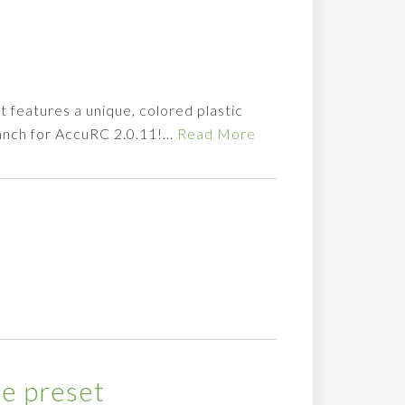
t features a unique, colored plastic
branch for AccuRC 2.0.11!…
Read More
e preset