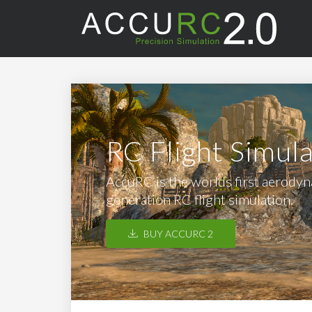
RC Flight Simul
AccuRC is the worlds first aerodyna
generation RC flight simulation.
BUY ACCURC 2