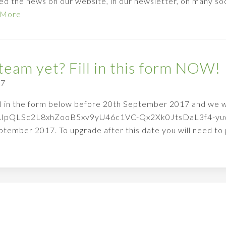
d the news on our website, in our newsletter, on many soc
 More
team yet? Fill in this form NOW!
17
fill in the form below before 20th September 2017 and we wi
1FAIpQLSc2L8xhZooB5xv9yU46c1VC-Qx2Xk0JtsDaL3f4-yuwM
ptember 2017. To upgrade after this date you will need t