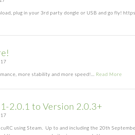
load, plug in your 3rd party dongle or USB and go fly! ht
re!
017
rmance, more stability and more speed!…
Read More
1-2.0.1 to Version 2.0.3+
017
AccuRC using Steam. Up to and including the 20th Septembe