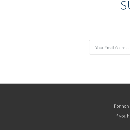
S
For non 
If you 