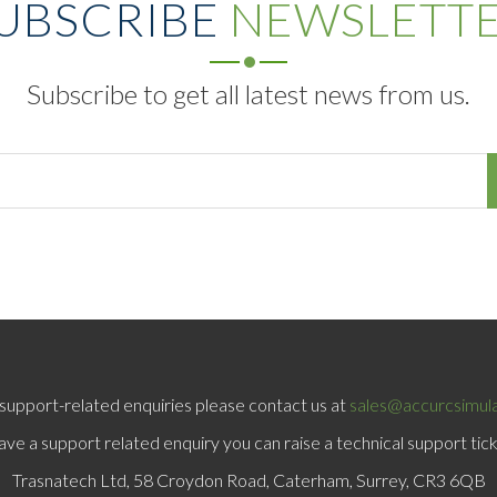
UBSCRIBE
NEWSLETT
Subscribe to get all latest news from us.
support-related enquiries please contact us at
sales@accurcsimul
have a support related enquiry you can raise a technical support tic
Trasnatech Ltd, 58 Croydon Road, Caterham, Surrey, CR3 6QB