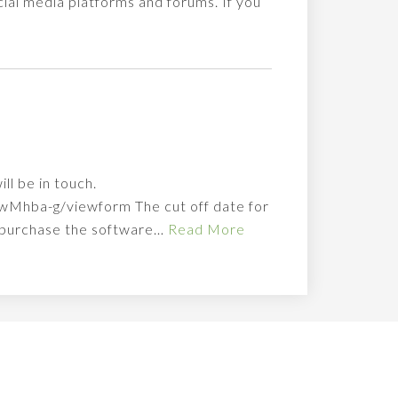
ial media platforms and forums. If you
ll be in touch.
hba-g/viewform The cut off date for
o purchase the software…
Read More