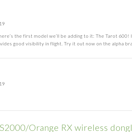
19
e’s the first model we’ll be adding to it: The Tarot 600! I
des good visibility in flight. Try it out now on the alpha 
19
000/Orange RX wireless dongl