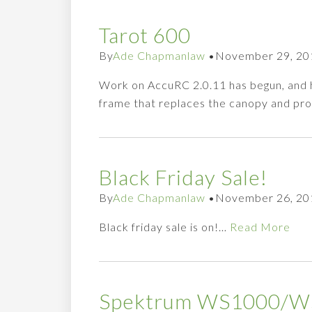
Tarot 600
By
Ade Chapmanlaw
•
November 29, 20
Work on AccuRC 2.0.11 has begun, and her
frame that replaces the canopy and provi
Black Friday Sale!
By
Ade Chapmanlaw
•
November 26, 20
Black friday sale is on!…
Read More
Spektrum WS1000/WS2