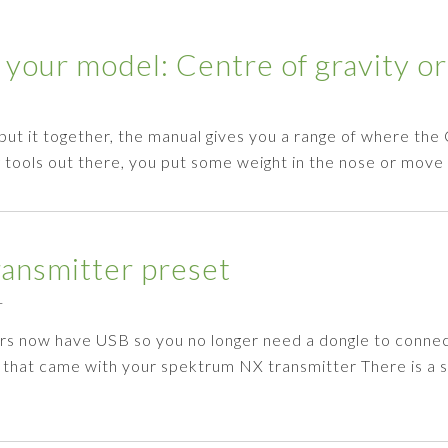
 your model: Centre of gravity or
 put it together, the manual gives you a range of where the
g tools out there, you put some weight in the nose or mov
ansmitter preset
1
rs now have USB so you no longer need a dongle to conne
e that came with your spektrum NX transmitter There is a 