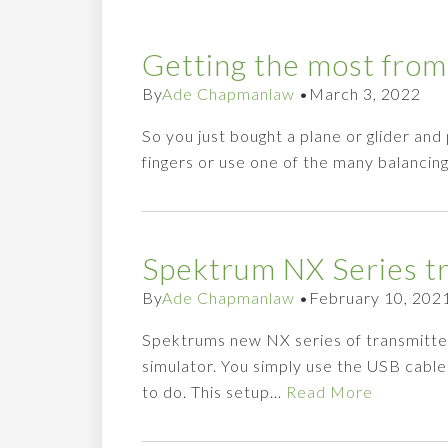
Getting the most from
By
Ade Chapmanlaw
•
March 3, 2022
So you just bought a plane or glider and
fingers or use one of the many balancin
Spektrum NX Series tr
By
Ade Chapmanlaw
•
February 10, 202
Spektrums new NX series of transmitte
simulator. You simply use the USB cabl
to do. This setup…
Read More