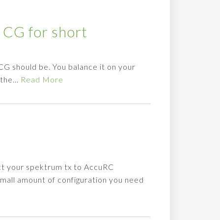
 CG for short
 CG should be. You balance it on your
e the…
Read More
ct your spektrum tx to AccuRC
small amount of configuration you need