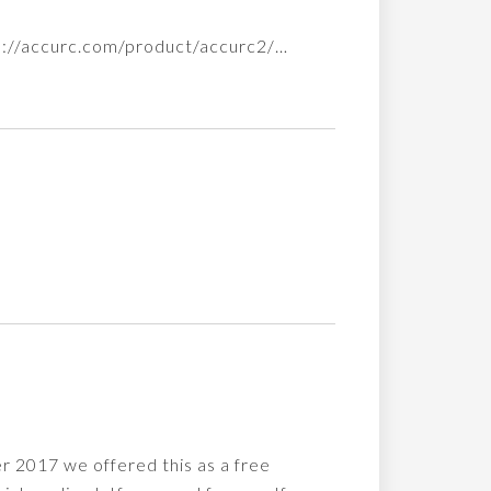
tps://accurc.com/product/accurc2/…
r 2017 we offered this as a free