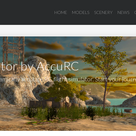
HOME
MODELS
SCENERY
NEWS
ator by AccuRC
mically accurate RC flight simulator. Start your jour