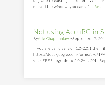
upgrade to existing customers. We share
missed the window, you can still…
Read
Not using AccuRC in S
By
Ade Chapmanlaw
•
September 7, 20
If you are using version 1.0-2.0.1 then 
https://docs.google.com/forms/d/e/
your FREE upgrade to 2.0.2+ is 20th Se