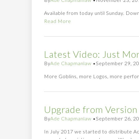
Available from today until Sunday. Down
Read More
Latest Video: Just Mo
By
Ade Chapmanlaw
•
September 29, 2
More Goblins, more Logos, more perfo
Upgrade from Version 
By
Ade Chapmanlaw
•
September 26, 2
In July 2017 we started to distribute 