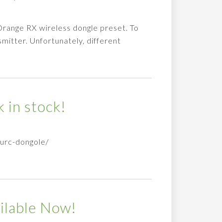
range RX wireless dongle preset. To
smitter. Unfortunately, different
 in stock!
curc-dongole/
ilable Now!