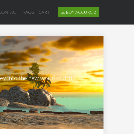
CONTACT
FAQS
CART
BUY ACCURC 2
ney into the new world of 3rd