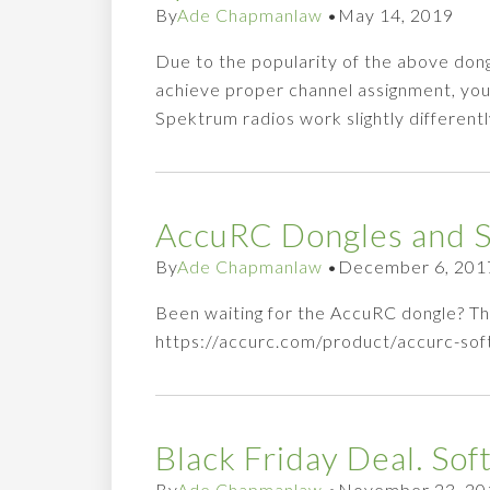
By
Ade Chapmanlaw
•
May 14, 2019
Due to the popularity of the above do
achieve proper channel assignment, you w
Spektrum radios work slightly differentl
AccuRC Dongles and So
By
Ade Chapmanlaw
•
December 6, 201
Been waiting for the AccuRC dongle? Th
https://accurc.com/product/accurc-s
Black Friday Deal. So
By
Ade Chapmanlaw
•
November 23, 20